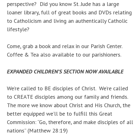
perspective? Did you know St. Jude has a large
loaner library, full of great books and DVDs relating
to Catholicism and living an authentically Catholic
lifestyle?
Come, grab a book and relax in our Parish Center.
Coffee & Tea also available to our parishioners.
EXPANDED CHILDREN’S SECTION NOW AVAILABLE
We’re called to BE disciples of Christ. We’re called
to CREATE disciples among our family and friends.
The more we know about Christ and His Church, the
better equipped we’ll be to fulfill this Great
Commission: “Go, therefore, and make disciples of all
nations” (Matthew 28:19)