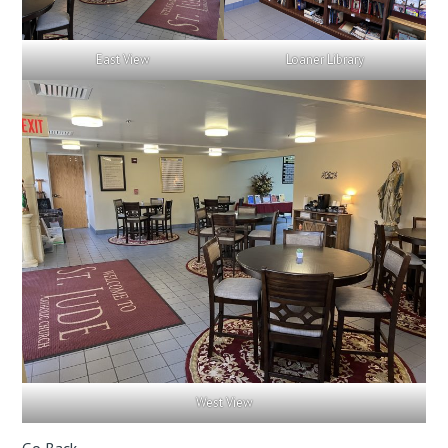
East View
Loaner Library
West View