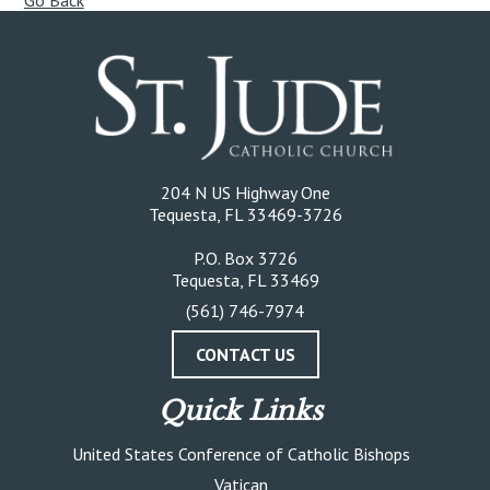
Go Back
204 N US Highway One
Tequesta, FL 33469-3726
P.O. Box 3726
Tequesta, FL 33469
(561) 746-7974
CONTACT US
Quick Links
United States Conference of Catholic Bishops
Vatican