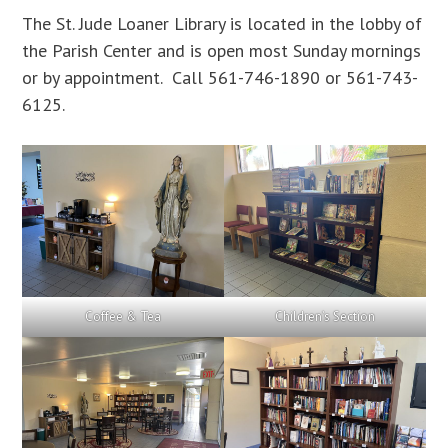
The St. Jude Loaner Library is located in the lobby of
the Parish Center and is open most Sunday mornings
or by appointment. Call 561-746-1890 or 561-743-
6125.
Coffee & Tea
Children’s Section