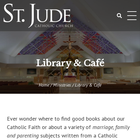
Skip
to
content
Search
for:
Library & Café
Home
/
Ministries
/
Library & Café
Ever wonder where to find good books about our
Catholic Faith or about a variety of
marriage, family
and parenting
subjects written from a Catholic