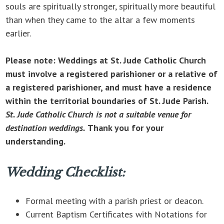
souls are spiritually stronger, spiritually more beautiful
than when they came to the altar a few moments
earlier.
Please note: Weddings at St. Jude Catholic Church
must involve a registered parishioner or a relative of
a registered parishioner, and must have a residence
within the territorial boundaries of St. Jude Parish.
St. Jude Catholic Church is not a suitable venue for
destination weddings.
Thank you for your
understanding.
Wedding Checklist:
Formal meeting with a parish priest or deacon.
Current Baptism Certificates with Notations for