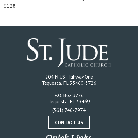
6128
204 N US Highway One
Tequesta, FL 33469-3726
P.O. Box 3726
Tequesta, FL 33469
(561) 746-7974
CONTACT US