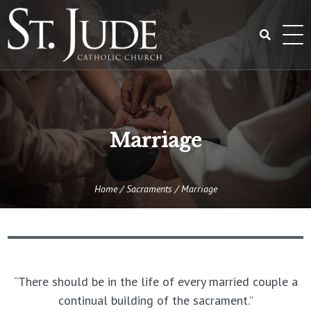
Skip
to
content
Search
for:
Marriage
Home
/
Sacraments
/
Marriage
“There should be in the life of every married couple a
continual building of the sacrament.”