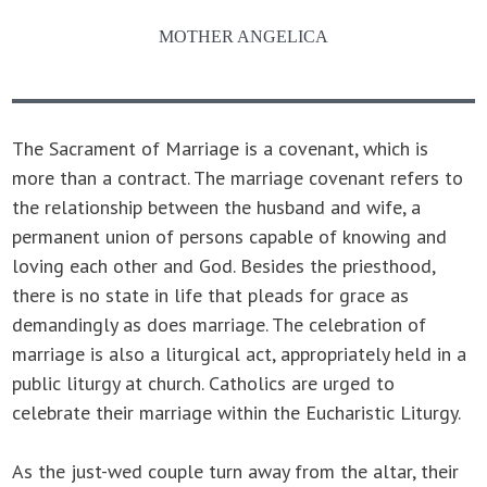
MOTHER ANGELICA
The Sacrament of Marriage is a covenant, which is
more than a contract. The marriage covenant refers to
the relationship between the husband and wife, a
permanent union of persons capable of knowing and
loving each other and God. Besides the priesthood,
there is no state in life that pleads for grace as
demandingly as does marriage. The celebration of
marriage is also a liturgical act, appropriately held in a
public liturgy at church. Catholics are urged to
celebrate their marriage within the Eucharistic Liturgy.
As the just-wed couple turn away from the altar, their