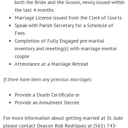
both the Bride and the Groom, newly issued within
the last 4 months.
Marriage License issued from the Clerk of Courts.
Speak with Parish Secretary for a Schedule of
Fees.
Completion of Fully Engaged pre-marital
inventory and meeting(s) with marriage mentor
couple
Attendance at a Marriage Retreat
If there have been any previous marriages:
Provide a Death Certificate or
Provide an Annulment Decree
For more information about getting married at St. Jude
please contact Deacon Bob Rodriguez at (561) 743-