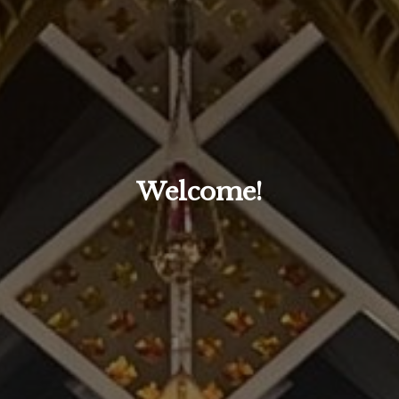
Welcome!