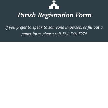
Parish Registration Form
If you prefer to speak to someone in person, or fill out a
paper form, please call 561-746-7974
Religious Education
Faith Formation for any age!