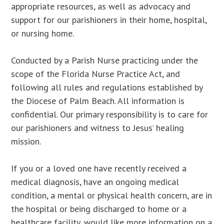
appropriate resources, as well as advocacy and
support for our parishioners in their home, hospital,
or nursing home.
Conducted by a Parish Nurse practicing under the
scope of the Florida Nurse Practice Act, and
following all rules and regulations established by
the Diocese of Palm Beach. All information is
confidential. Our primary responsibility is to care for
our parishioners and witness to Jesus’ healing
mission.
If you or a loved one have recently received a
medical diagnosis, have an ongoing medical
condition, a mental or physical health concern, are in
the hospital or being discharged to home or a
healthcare facility, would like more information on a