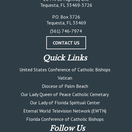
Tequesta, FL 33469-3726
P.O. Box 3726
Tequesta, FL 33469
(561) 746-7974
CONTACT US
Quick Links
United States Conference of Catholic Bishops
Vatican
Diocese of Palm Beach
Our Lady Queen of Peace Catholic Cemetary
Our Lady of Florida Spiritual Center
Eternal World Television Network (EWTN)
Florida Conference of Catholic Bishops
Follow Us