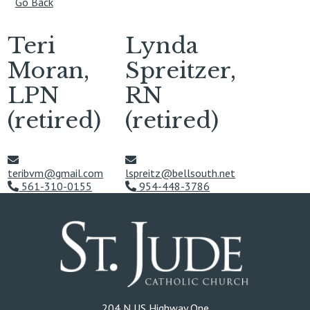
Go Back
Teri
Lynda
Moran,
Spreitzer,
LPN
RN
(retired)
(retired)
teribvm@gmail.com
lspreitz@bellsouth.net
561-310-0155
954-448-3786
204 N US Highway One