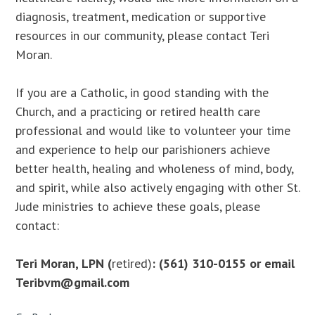
diagnosis, treatment, medication or supportive
resources in our community, please contact Teri
Moran.
If you are a Catholic, in good standing with the
Church, and a practicing or retired health care
professional and would like to volunteer your time
and experience to help our parishioners achieve
better health, healing and wholeness of mind, body,
and spirit, while also actively engaging with other St.
Jude ministries to achieve these goals, please
contact:
Teri Moran, LPN
(
retired)
: (561) 310-0155 or email
Teribvm@gmail.com