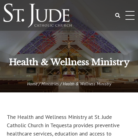
Skip
to
content
Search
for:
Health & Wellness Ministry
Home
/
Ministries
/
Health & Wellness Ministry
The Health and Wellness Ministry at St. Jude
Catholic Church in Tequesta provides preventive
healthcare services, education and access to