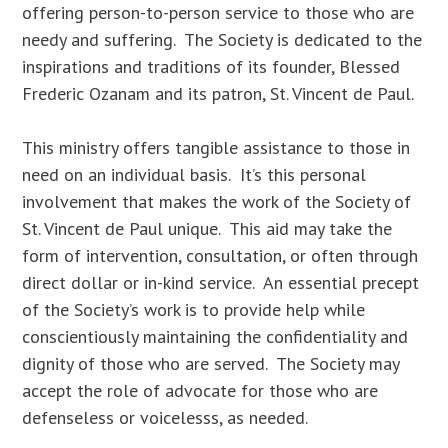
offering person-to-person service to those who are
needy and suffering. The Society is dedicated to the
inspirations and traditions of its founder, Blessed
Frederic Ozanam and its patron, St. Vincent de Paul.
This ministry offers tangible assistance to those in
need on an individual basis. It’s this personal
involvement that makes the work of the Society of
St. Vincent de Paul unique. This aid may take the
form of intervention, consultation, or often through
direct dollar or in-kind service. An essential precept
of the Society’s work is to provide help while
conscientiously maintaining the confidentiality and
dignity of those who are served. The Society may
accept the role of advocate for those who are
defenseless or voicelesss, as needed.