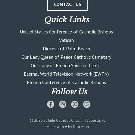
CONTACT US
Quick Links
United States Conference of Catholic Bishops
Vatican
Diocese of Palm Beach
Our Lady Queen of Peace Catholic Cemetary
Our Lady of Florida Spiritual Center
Eternal World Television Network (EWTN)
Florida Conference of Catholic Bishops
Follow Us
© 2026
St Jude Catholic Chuch
| Tequesta, FL
Made with
♥
by
Diocesan