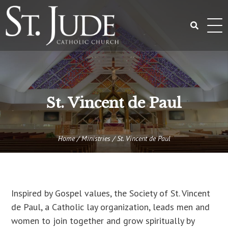
Skip
to
content
Search
for:
St. Vincent de Paul
Home
/
Ministries
/
St. Vincent de Paul
Inspired by Gospel values, the Society of St. Vincent
de Paul, a Catholic lay organization, leads men and
women to join together and grow spiritually by