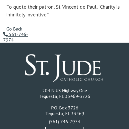
To quote their patron, St. Vincent de Paul, “Charity is
infinitely inventive.”
Go Back
561-746-
7974
204 N US Highway One
Tequesta, FL 33469-3726
P.O. Box 3726
Tequesta, FL 33469
(561) 746-7974