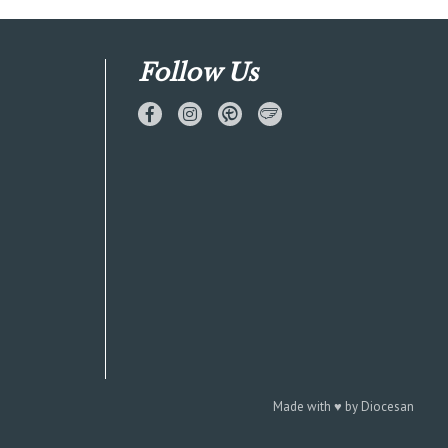
Follow Us
Made with
♥
by
Diocesan