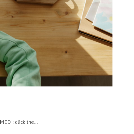
RMED”: click the…