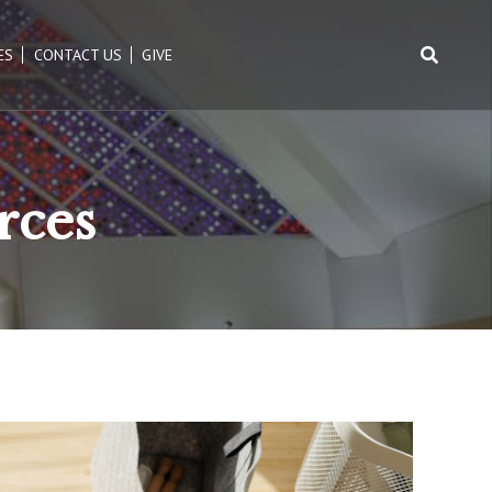
ES
CONTACT US
GIVE
Search
for:
rces