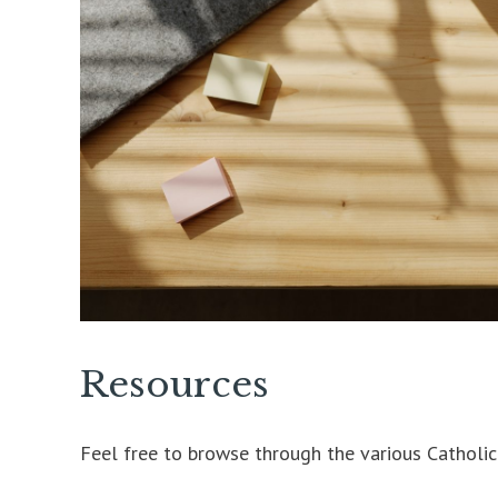
Resources
Feel free to browse through the various Catholi