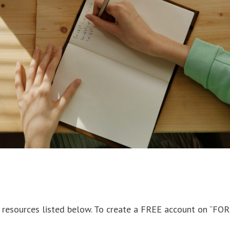
c resources listed below. To create a FREE account on “FO