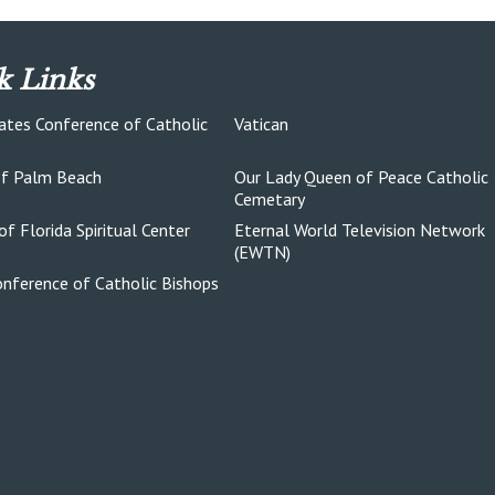
k Links
ates Conference of Catholic
Vatican
of Palm Beach
Our Lady Queen of Peace Catholic
Cemetary
of Florida Spiritual Center
Eternal World Television Network
(EWTN)
onference of Catholic Bishops