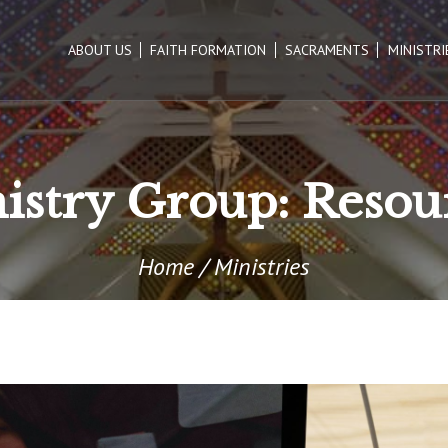
ABOUT US
FAITH FORMATION
SACRAMENTS
MINISTRI
istry Group:
Resou
Home
/
Ministries