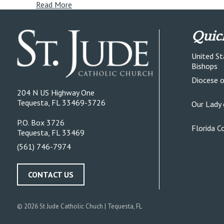
Read More
Quic
United St
Bishops
Diocese 
204 N US Highway One
Tequesta, FL 33469-3726
Our Lady 
P.O. Box 3726
Florida C
Tequesta, FL 33469
(561) 746-7974
CONTACT US
© 2026
St Jude Catholic Chuch
| Tequesta, FL