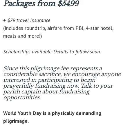
Packages from $5499
+ $79 travel insurance
(Includes roundtrip, airfare from PBI, 4-star hotel,
meals and more!)
Scholarships available. Details to follow soon.
Since this pilgrimage fee represents a
considerable sacrifice, we encourage anyone
interested in participating to begin
prayerfully fundraising now. Talk to your
parish captain about fundraising
opportunities.
World Youth Day is a physically demanding
pilgrimage.