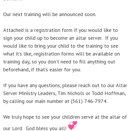
Our next training will be announced soon.
Attached is a registration form if you would like to
sign your child up to become an altar server. If you
would like to bring your child to the training to see
what it’s like, registration forms will be available on
training day, so you don’t need to fill anything out
beforehand, if that’s easier for you.
If you have any questions, please reach out to our Altar
Server Ministry Leaders, Tim Nichols or Todd Hoffman,
by calling our main number at (561) 746-7974.
We truly hope to see your children serve at the altar of
our Lord. God bless you all!