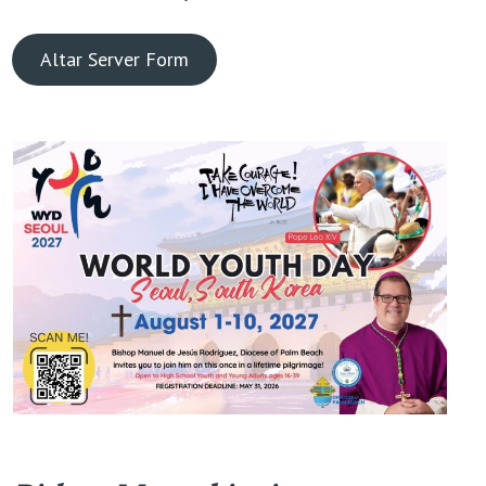
Altar Server Form