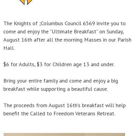
The Knights of ;Columbus Council 6569 invite you to
come and enjoy the “Ultimate Breakfast” on Sunday,
August 16th after all the morning Masses in our Parish
Hall.
$6 for Adults, $3 for Children age 13 and under.
Bring your entire family and come and enjoy a big
breakfast while supporting a beautiful cause.
The proceeds from August 16th’s breakfast will help
benefit the Called to Freedom Veterans Retreat.