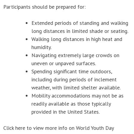
Participants should be prepared for:
Extended periods of standing and walking
long distances in limited shade or seating.
Walking long distances in high heat and
humidity.
Navigating extremely large crowds on
uneven or unpaved surfaces.
Spending significant time outdoors,
including during periods of inclement
weather, with limited shelter available.
Mobility accommodations may not be as
readily available as those typically
provided in the United States.
Click here to view more info on World Youth Day