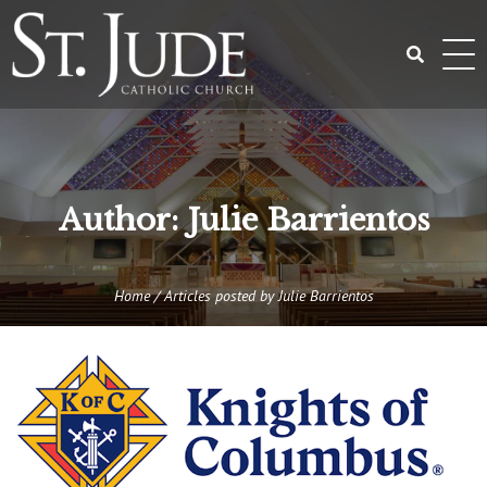
Skip
to
content
Search
for:
Author:
Julie Barrientos
Home
/
Articles posted by Julie Barrientos