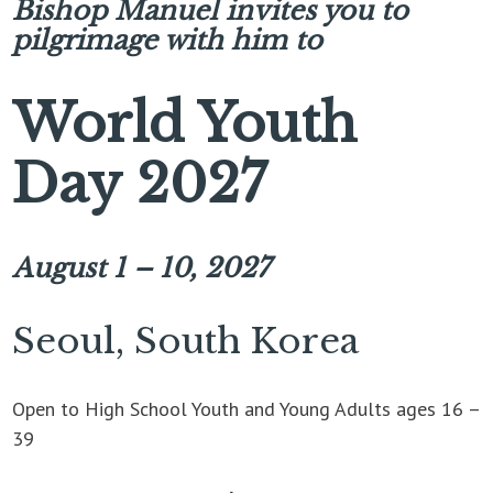
Bishop Manuel invites you to
pilgrimage with him to
World Youth
Day 2027
August 1 – 10, 2027
Seoul, South Korea
Open to High School Youth and Young Adults ages 16 –
39