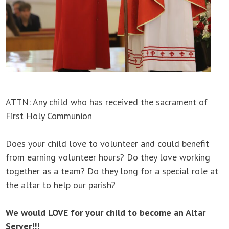
ATTN: Any child who has received the sacrament of
First Holy Communion
Does your child love to volunteer and could benefit
from earning volunteer hours? Do they love working
together as a team? Do they long for a special role at
the altar to help our parish?
We would LOVE for your child to become an Altar
Server!!!