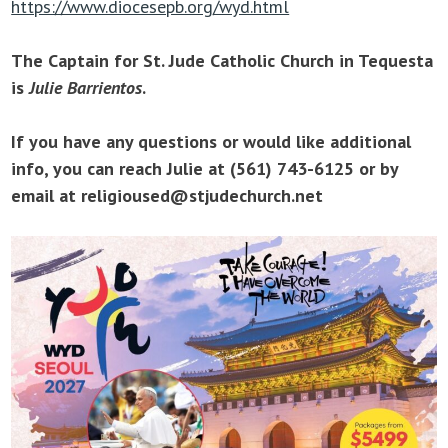
https://www.diocesepb.org/wyd.html
The Captain for St. Jude Catholic Church in Tequesta
is
Julie Barrientos
.
If you have any questions or would like additional
info, you can reach Julie at (561) 743-6125 or by
email at religioused@stjudechurch.net