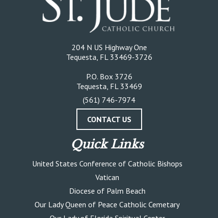
204 N US Highway One
Tequesta, FL 33469-3726
P.O. Box 3726
Tequesta, FL 33469
(561) 746-7974
CONTACT US
Quick Links
United States Conference of Catholic Bishops
Vatican
Diocese of Palm Beach
Our Lady Queen of Peace Catholic Cemetary
Our Lady of Florida Spiritual Center